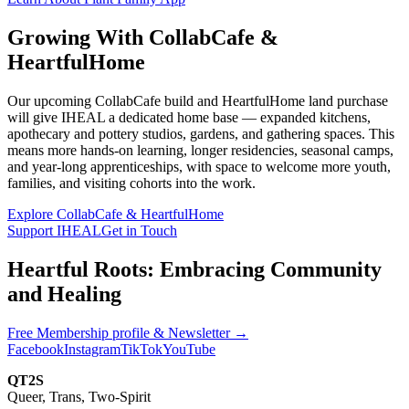
Growing With CollabCafe &
HeartfulHome
Our upcoming CollabCafe build and HeartfulHome land purchase
will give IHEAL a dedicated home base — expanded kitchens,
apothecary and pottery studios, gardens, and gathering spaces. This
means more hands-on learning, longer residencies, seasonal camps,
and year-long apprenticeships, with space to welcome more youth,
families, and visiting cohorts into the work.
Explore CollabCafe & HeartfulHome
Support IHEAL
Get in Touch
Heartful Roots: Embracing Community
and Healing
Free Membership profile & Newsletter
→
Facebook
Instagram
TikTok
YouTube
QT2S
Queer, Trans, Two-Spirit