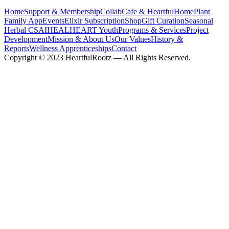
Home
Support & Membership
CollabCafe & HeartfulHome
Plant
Family App
Events
Elixir Subscription
Shop
Gift Curation
Seasonal
Herbal CSA
IHEAL
HEART Youth
Programs & Services
Project
Development
Mission & About Us
Our Values
History &
Reports
Wellness Apprenticeships
Contact
Copyright © 2023 HeartfulRootz — All Rights Reserved.