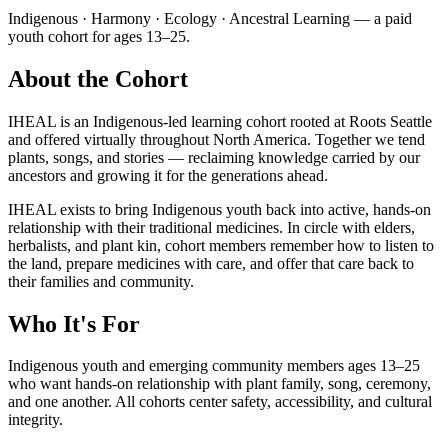
Indigenous · Harmony · Ecology · Ancestral Learning — a paid
youth cohort for ages 13–25.
About the Cohort
IHEAL is an Indigenous-led learning cohort rooted at Roots Seattle
and offered virtually throughout North America. Together we tend
plants, songs, and stories — reclaiming knowledge carried by our
ancestors and growing it for the generations ahead.
IHEAL exists to bring Indigenous youth back into active, hands-on
relationship with their traditional medicines. In circle with elders,
herbalists, and plant kin, cohort members remember how to listen to
the land, prepare medicines with care, and offer that care back to
their families and community.
Who It's For
Indigenous youth and emerging community members ages 13–25
who want hands-on relationship with plant family, song, ceremony,
and one another. All cohorts center safety, accessibility, and cultural
integrity.