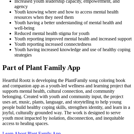
Increased youth leadership capacity, empowerment, and
agency
Youth knowing where and how to access mental health
resources when they need them
Youth having a better understanding of mental health and
well-being
Reduced mental health stigma for youth
Youth reporting improved mental health and increased support
Youth reporting increased connectedness
Youth having increased knowledge and use of healthy coping
strategies
Part of Plant Family App
Heartful Rootz is developing the PlantFamily song coloring book
and companion app as a youth-led wellness and learning project that
supports mental health, cultural connection, and community
belonging. Created with youth and community input, the project
uses art, music, plants, language, and storytelling to help young
people build healthy coping skills, strengthen identity, and learn in a
joyful, culturally grounded way. The work is designed to serve
youth most impacted by isolation, disconnection, and inequitable
access to healing spaces.
Learn About Plant Family App