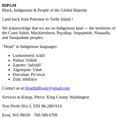
BIPGM
Black, Indigenous & People of the Global Majority
Land back from Palestine to Turtle Island !
We acknowledge that we are on Indigenous land — the territories of
the Coast Salish, Mucklenshoot, Puyallup, Suquamish, Nisqually,
and Snoqualmie peoples.
"Heart" in Indigenous languages:
Lushootseed
:
sc̓aliʔ
Nahua
:
Yollotl
Zapotec
:
ladxidóʼ
Algonquin
:
Uttah
Hawaiian
:
Puʻuwai
Zulu
:
inhliziyo
Contact us at
HeartfulRootz@gmail.com
Services in Kitsap, Pierce, King County Washington
Non Profit 501c3. EIN 88-2881914
Kent, WA 98030 · 760-580-0709