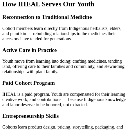
How IHEAL Serves Our Youth
Reconnection to Traditional Medicine
Cohort members learn directly from Indigenous herbalists, elders,
and plant kin — rebuilding relationships to the medicines their
ancestors have tended for generations.
Active Care in Practice
Youth move from learning into doing: crafting medicines, tending
land, offering care to their families and community, and stewarding
relationships with plant family.
Paid Cohort Program
IHEAL is a paid program. Youth are compensated for their learning,
creative work, and contributions — because Indigenous knowledge
and labor deserve to be honored, not extracted.
Entrepreneurship Skills
Cohorts learn product design, pricing, storytelling, packaging, and