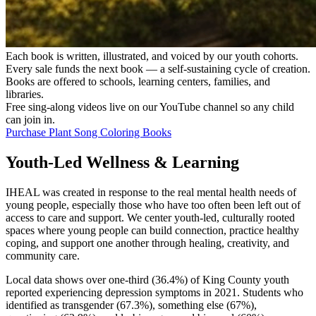
Each book is written, illustrated, and voiced by our youth cohorts.
Every sale funds the next book — a self-sustaining cycle of creation.
Books are offered to schools, learning centers, families, and
libraries.
Free sing-along videos live on our YouTube channel so any child
can join in.
Purchase Plant Song Coloring Books
Youth-Led Wellness & Learning
IHEAL was created in response to the real mental health needs of
young people, especially those who have too often been left out of
access to care and support. We center youth-led, culturally rooted
spaces where young people can build connection, practice healthy
coping, and support one another through healing, creativity, and
community care.
Local data shows over one-third (36.4%) of King County youth
reported experiencing depression symptoms in 2021. Students who
identified as transgender (67.3%), something else (67%),