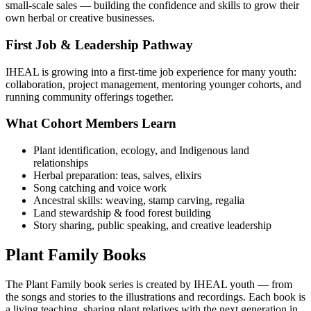
small-scale sales — building the confidence and skills to grow their
own herbal or creative businesses.
First Job & Leadership Pathway
IHEAL is growing into a first-time job experience for many youth:
collaboration, project management, mentoring younger cohorts, and
running community offerings together.
What Cohort Members Learn
Plant identification, ecology, and Indigenous land
relationships
Herbal preparation: teas, salves, elixirs
Song catching and voice work
Ancestral skills: weaving, stamp carving, regalia
Land stewardship & food forest building
Story sharing, public speaking, and creative leadership
Plant Family Books
The Plant Family book series is created by IHEAL youth — from
the songs and stories to the illustrations and recordings. Each book is
a living teaching, sharing plant relatives with the next generation in