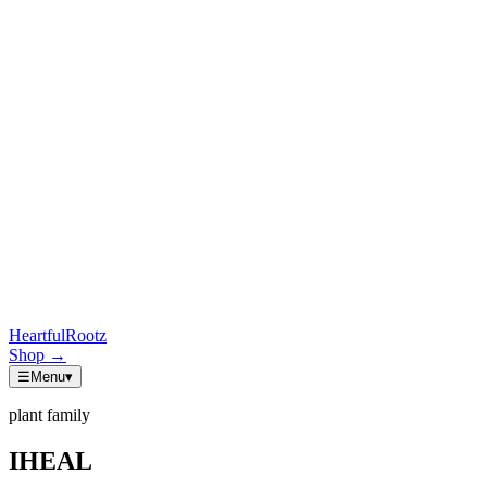
HeartfulRootz
Shop
→
☰
Menu
▾
plant family
IHEAL