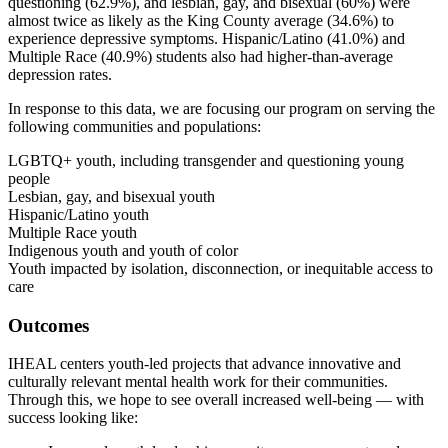
questioning (62.9%), and lesbian, gay, and bisexual (60%) were
almost twice as likely as the King County average (34.6%) to
experience depressive symptoms. Hispanic/Latino (41.0%) and
Multiple Race (40.9%) students also had higher-than-average
depression rates.
In response to this data, we are focusing our program on serving the
following communities and populations:
LGBTQ+ youth, including transgender and questioning young
people
Lesbian, gay, and bisexual youth
Hispanic/Latino youth
Multiple Race youth
Indigenous youth and youth of color
Youth impacted by isolation, disconnection, or inequitable access to
care
Outcomes
IHEAL centers youth-led projects that advance innovative and
culturally relevant mental health work for their communities.
Through this, we hope to see overall increased well-being — with
success looking like: