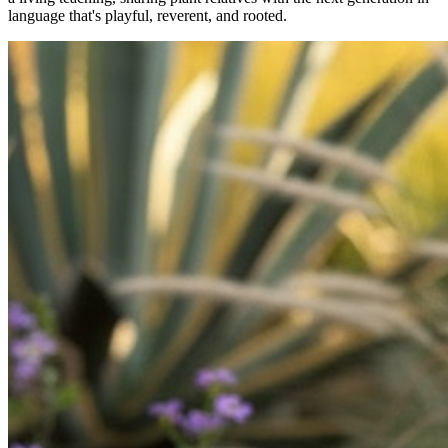
language that's playful, reverent, and rooted.