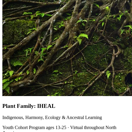
Plant Family: IHEAL
Indigenous, Harmony, Ecology & Ancestral Learning
Youth Cohort Program ages 13-25 · Virtual throughout North