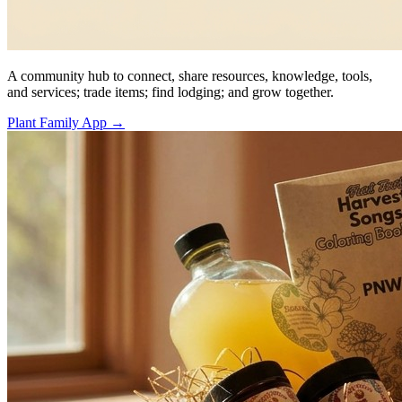
A community hub to connect, share resources, knowledge, tools,
and services; trade items; find lodging; and grow together.
Plant Family App
→