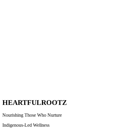
HEARTFUL
ROOTZ
Nourishing Those Who Nurture
Indigenous-Led Wellness