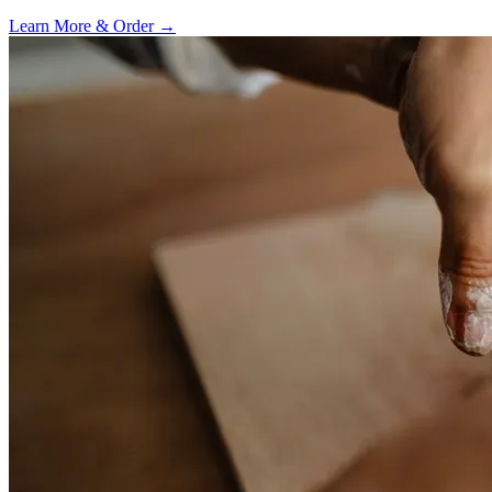
Learn More & Order
→