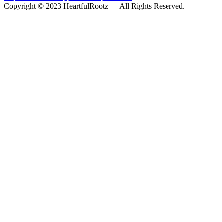
Copyright © 2023 HeartfulRootz — All Rights Reserved.