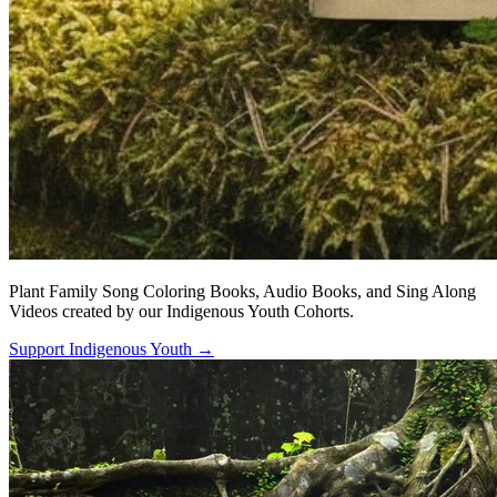
Plant Family Song Coloring Books, Audio Books, and Sing Along
Videos created by our Indigenous Youth Cohorts.
Support Indigenous Youth
→