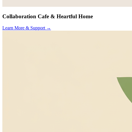
Collaboration Cafe & Heartful Home
Learn More & Support
→