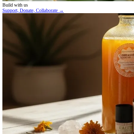
Build with us
Support, Donate, Collaborate
→