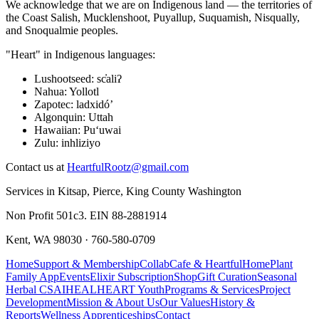
We acknowledge that we are on Indigenous land — the territories of
the Coast Salish, Mucklenshoot, Puyallup, Suquamish, Nisqually,
and Snoqualmie peoples.
"Heart" in Indigenous languages:
Lushootseed
:
sc̓aliʔ
Nahua
:
Yollotl
Zapotec
:
ladxidóʼ
Algonquin
:
Uttah
Hawaiian
:
Puʻuwai
Zulu
:
inhliziyo
Contact us at
HeartfulRootz@gmail.com
Services in Kitsap, Pierce, King County Washington
Non Profit 501c3. EIN 88-2881914
Kent, WA 98030 · 760-580-0709
Home
Support & Membership
CollabCafe & HeartfulHome
Plant
Family App
Events
Elixir Subscription
Shop
Gift Curation
Seasonal
Herbal CSA
IHEAL
HEART Youth
Programs & Services
Project
Development
Mission & About Us
Our Values
History &
Reports
Wellness Apprenticeships
Contact