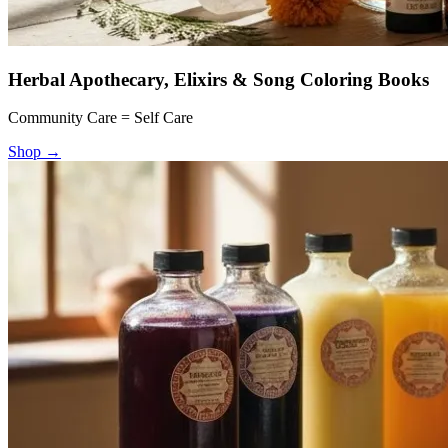
Herbal Apothecary, Elixirs & Song Coloring Books
Community Care = Self Care
Shop
→