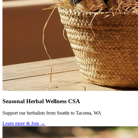
Seasonal Herbal Wellness CSA
Support our herbalists from Seattle to Tacoma, WA
Learn more & Join
→