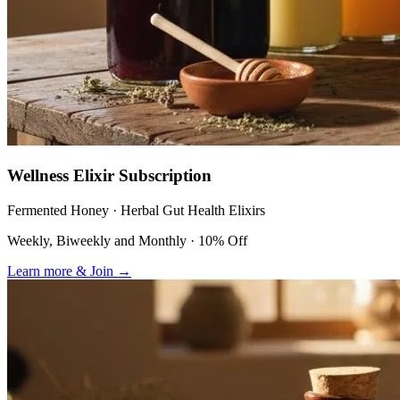
Wellness Elixir Subscription
Fermented Honey · Herbal Gut Health Elixirs
Weekly, Biweekly and Monthly · 10% Off
Learn more & Join
→