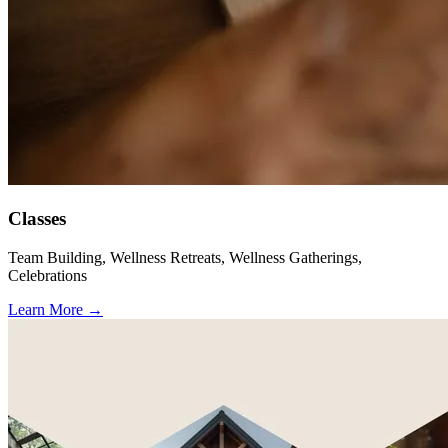
Classes
Team Building, Wellness Retreats, Wellness Gatherings,
Celebrations
Learn More
→