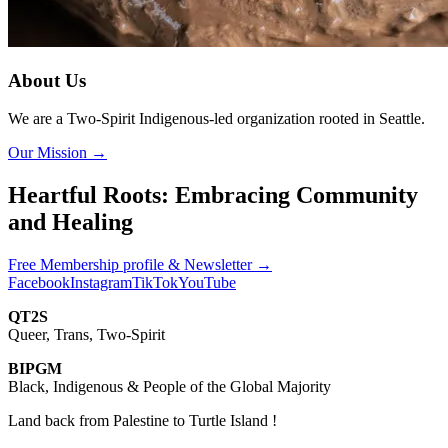
About Us
We are a Two-Spirit Indigenous-led organization rooted in Seattle.
Our Mission
→
Heartful Roots: Embracing Community
and Healing
Free Membership profile & Newsletter
→
Facebook
Instagram
TikTok
YouTube
QT2S
Queer, Trans, Two-Spirit
BIPGM
Black, Indigenous & People of the Global Majority
Land back from Palestine to Turtle Island !