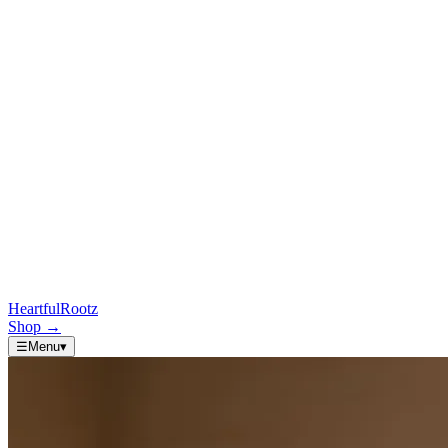
HeartfulRootz
Shop
→
☰
Menu
▾