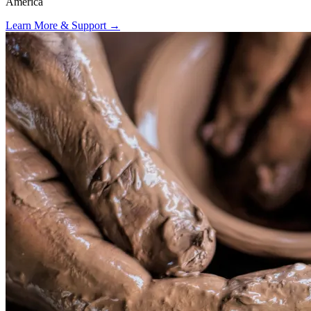
America
Learn More & Support
→