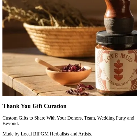
Thank You Gift Curation
Custom Gifts to Share With Your Donors, Team, Wedding Party and
Beyond.
Made by Local BIPGM Herbalists and Artists.